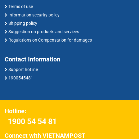
Terms of use
Information security policy
Shipping policy
Suggestion on products and services
Regulations on Compensation for damages
Contact Information
Support hotline
1900545481
Hotline:
1900 54 54 81
Connect with VIETNAMPOST