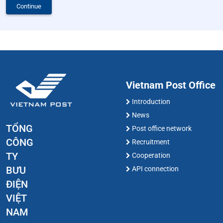
Continue
Vietnam Post Office
Introduction
News
TỔNG
Post office network
CÔNG
Recruitment
TY
Cooperation
BƯU
API connection
ĐIỆN
VIỆT
NAM