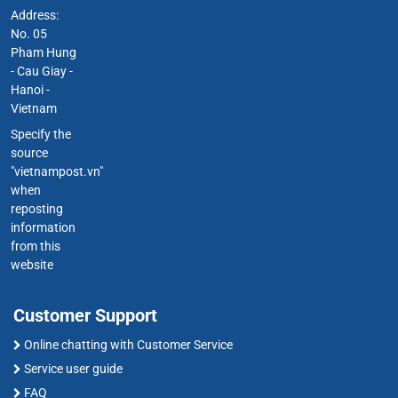
Address:
No. 05
Pham Hung
- Cau Giay -
Hanoi -
Vietnam
Specify the
source
"vietnampost.vn"
when
reposting
information
from this
website
Customer Support
Online chatting with Customer Service
Service user guide
FAQ