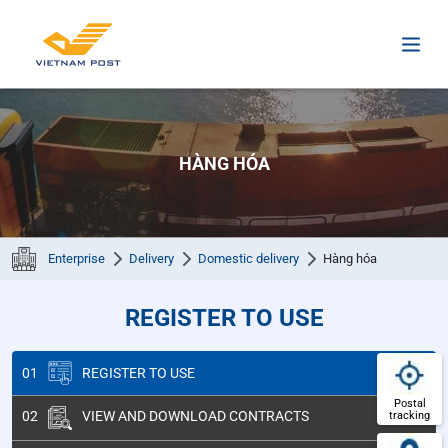
HÀNG HÓA
Enterprise
Delivery
Domestic delivery
Hàng hóa
REGISTER TO USE
01
REGISTER TO USE
Postal
02
VIEW AND DOWNLOAD CONTRACTS
tracking