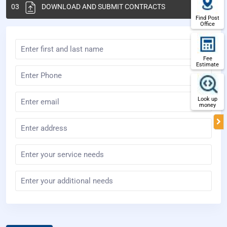
03
DOWNLOAD AND SUBMIT CONTRACTS
Find Post
Office
Fee
Estimate
Look up
money