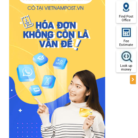
Find Post
Office
Fee
Estimate
Look up
money