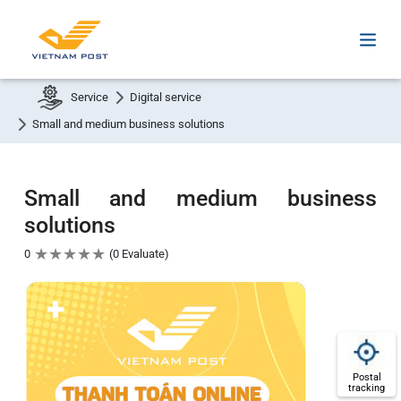
Service
Digital service
Small and medium business solutions
Small and medium business
solutions
★
★
★
★
★
0
0 Evaluate
Postal
tracking