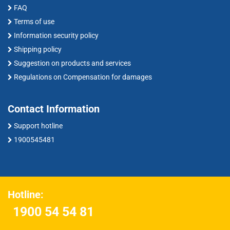
FAQ
Terms of use
Information security policy
Shipping policy
Suggestion on products and services
Regulations on Compensation for damages
Contact Information
Support hotline
1900545481
Hotline:
1900 54 54 81