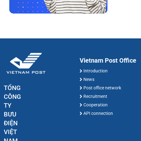
Vietnam Post Office
Introduction
News
TỔNG
Post office network
CÔNG
Recruitment
TY
Cooperation
BƯU
API connection
ĐIỆN
VIỆT
NAM