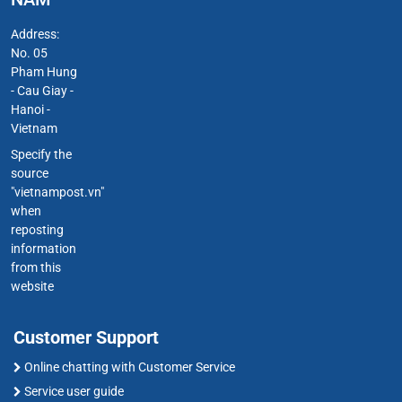
Address:
No. 05
Pham Hung
- Cau Giay -
Hanoi -
Vietnam
Specify the
source
"vietnampost.vn"
when
reposting
information
from this
website
Customer Support
Online chatting with Customer Service
Service user guide