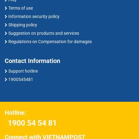
Terms of use
Information security policy
Shipping policy
Suggestion on products and services
Regulations on Compensation for damages
Contact Information
Support hotline
1900545481
Hotline:
1900 54 54 81
Connect with VIETNAMPOST