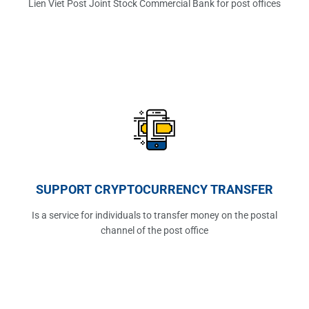
Lien Viet Post Joint Stock Commercial Bank for post offices
SUPPORT CRYPTOCURRENCY TRANSFER
Is a service for individuals to transfer money on the postal
channel of the post office