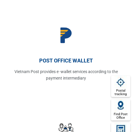
POST OFFICE WALLET
Vietnam Post provides e -wallet services according to the
payment intermediary
Postal
tracking
Find Post
Office