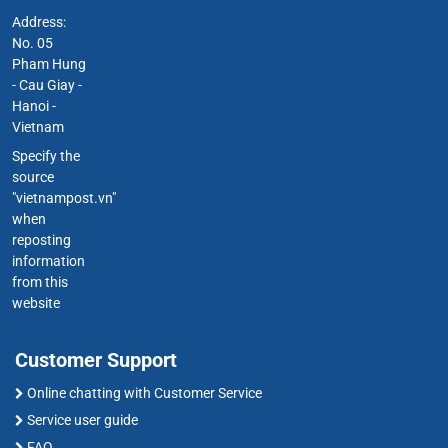
Address:
No. 05
Pham Hung
- Cau Giay -
Hanoi -
Vietnam
Specify the
source
"vietnampost.vn"
when
reposting
information
from this
website
Customer Support
Online chatting with Customer Service
Service user guide
FAQ