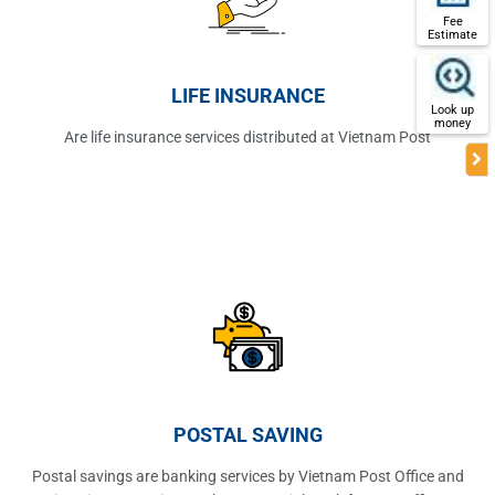
Fee
Estimate
LIFE INSURANCE
Look up
money
Are life insurance services distributed at Vietnam Post
POSTAL SAVING
Postal savings are banking services by Vietnam Post Office and