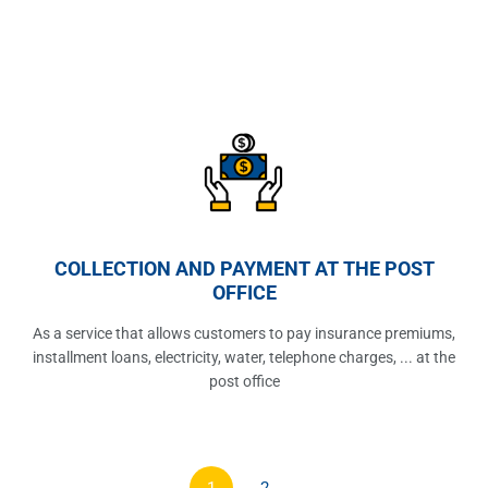
COLLECTION AND PAYMENT AT THE POST
OFFICE
As a service that allows customers to pay insurance premiums,
installment loans, electricity, water, telephone charges, ... at the
post office