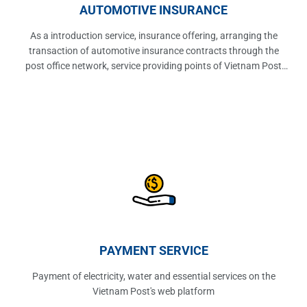
AUTOMOTIVE INSURANCE
As a introduction service, insurance offering, arranging the
transaction of automotive insurance contracts through the
post office network, service providing points of Vietnam Post
Corporation.
PAYMENT SERVICE
Payment of electricity, water and essential services on the
Vietnam Post's web platform