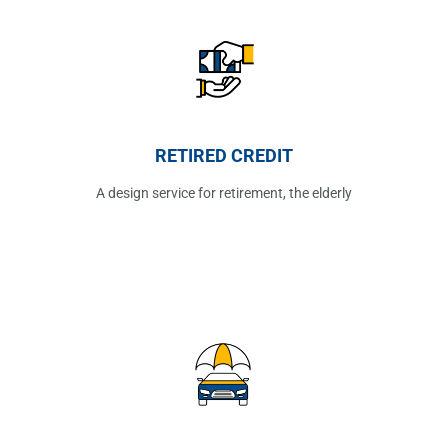
RETIRED CREDIT
A design service for retirement, the elderly