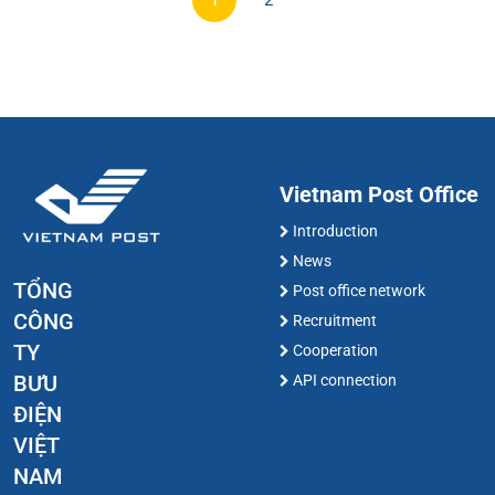
1
2
Vietnam Post Office
Introduction
News
TỔNG
Post office network
CÔNG
Recruitment
TY
Cooperation
BƯU
API connection
ĐIỆN
VIỆT
NAM