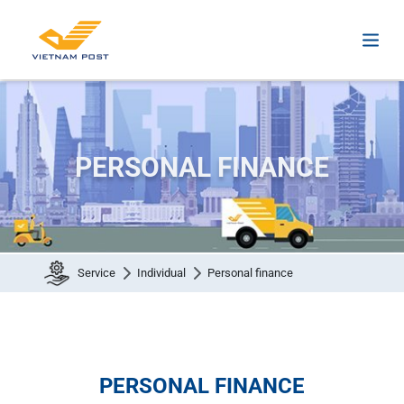
PERSONAL FINANCE
Service
Individual
Personal finance
PERSONAL FINANCE