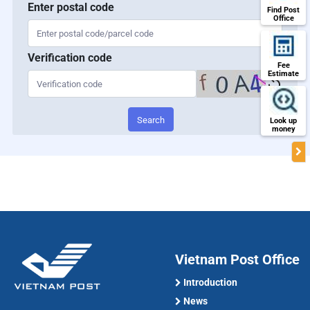
Enter postal code
Find Post
Office
Verification code
Fee
Estimate
Search
Look up
money
Vietnam Post Office
Introduction
News