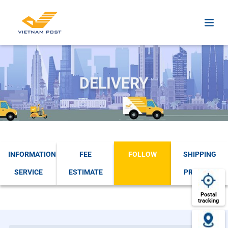
DELIVERY
INFORMATION
FEE
FOLLOW
SHIPPING
SERVICE
ESTIMATE
PROCESS
Postal
tracking