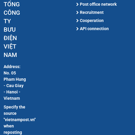
TỔNG
Post office network
CÔNG
Recruitment
TY
Cooperation
BƯU
API connection
ĐIỆN
VIỆT
NAM
Address:
No. 05
Pham Hung
- Cau Giay
- Hanoi -
Vietnam
Specify the
source
"vietnampost.vn"
when
reposting