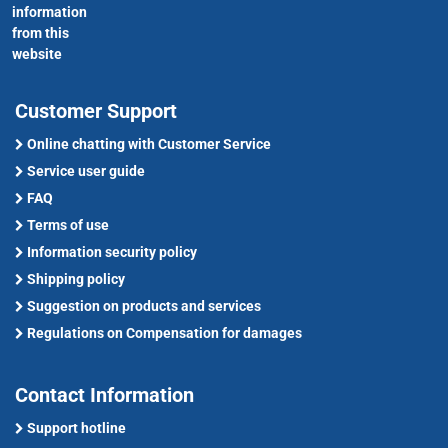
information
from this
website
Customer Support
Online chatting with Customer Service
Service user guide
FAQ
Terms of use
Information security policy
Shipping policy
Suggestion on products and services
Regulations on Compensation for damages
Contact Information
Support hotline