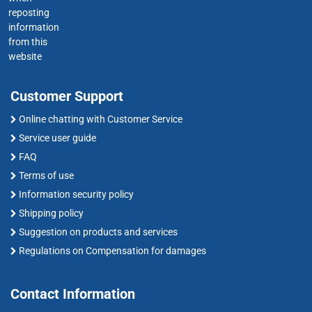
reposting
information
from this
website
Customer Support
Online chatting with Customer Service
Service user guide
FAQ
Terms of use
Information security policy
Shipping policy
Suggestion on products and services
Regulations on Compensation for damages
Contact Information