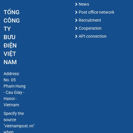
News
TỔNG
Post office network
CÔNG
Recruitment
TY
Cooperation
BƯU
API connection
ĐIỆN
VIỆT
NAM
Address:
No. 05
Pham Hung
- Cau Giay -
Hanoi -
Vietnam
Specify the
source
"vietnampost.vn"
when