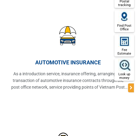
Postal
tracking
Find Post
Office
Fee
Estimate
AUTOMOTIVE INSURANCE
As a introduction service, insurance offering, arranging the
Look up
money
transaction of automotive insurance contracts through the
post office network, service providing points of Vietnam Post
Corporation.