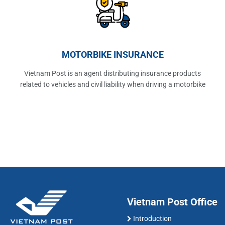
MOTORBIKE INSURANCE
Vietnam Post is an agent distributing insurance products
related to vehicles and civil liability when driving a motorbike
Vietnam Post Office
Introduction