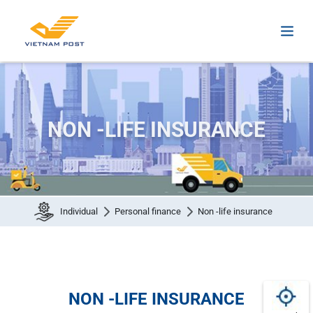
NON -LIFE INSURANCE
Individual
Personal finance
Non -life insurance
NON -LIFE INSURANCE