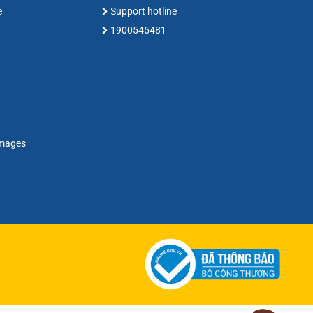
e
Support hotline
1900545481
amages