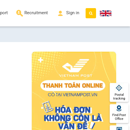
port
Recruitment
Sign in
Postal
tracking
Find Post
Office