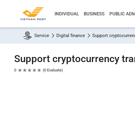
INDIVIDUAL
BUSINESS
PUBLIC ADM
Service
Digital finance
Support cryptocurren
Support cryptocurrency tra
★
★
★
★
★
0
0 Evaluate