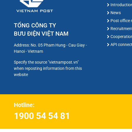
Introductio
News
Post office
TỔNG CÔNG TY
Recruitmen
BƯU ĐIỆN VIỆT NAM
Cooperatio
API connec
Address: No. 05 Pham Hung - Cau Giay -
Hanoi - Vietnam
Specify the source "vietnampost.vn"
when reposting information from this
website
Hotline:
1900 54 54 81