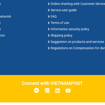
n
Online chatting with Customer Servic
Service user guide
 network
FAQ
t
Terms of use
n
Information security policy
tion
Shipping policy
Suggestion on products and services
Regulations on Compensation for d
Connect with VIETNAMPOST