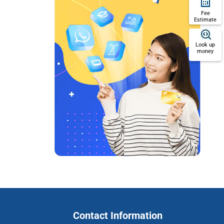
Fee
Estimate
Look up
money
Contact Information