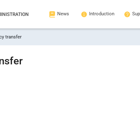
News
Introduction
Sup
INISTRATION
cy transfer
nsfer