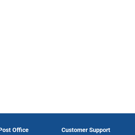
ost Office
Customer Support