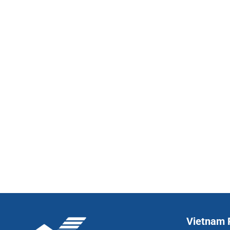
Vietnam P