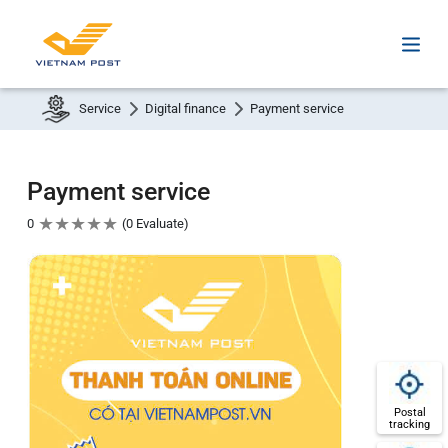
Service
Digital finance
Payment service
Payment service
★
★
★
★
★
0
0 Evaluate
Postal
tracking