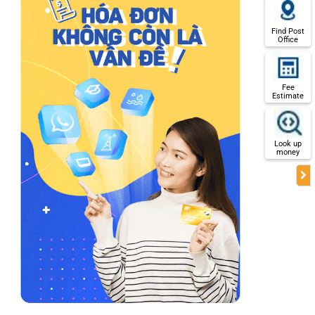
Find Post
Office
Fee
Estimate
Look up
money