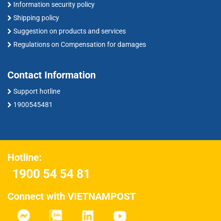
Information security policy
Shipping policy
Suggestion on products and services
Regulations on Compensation for damages
Contact Information
Support hotline
1900545481
Hotline:
1900 54 54 81
Connect with VIETNAMPOST