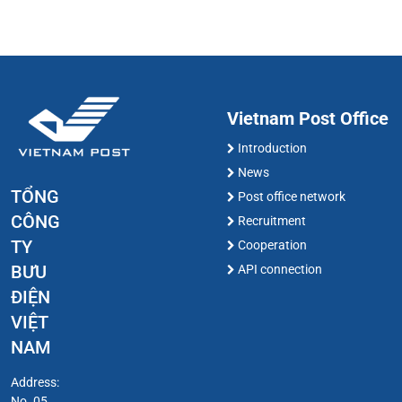
Vietnam Post Office
Introduction
News
TỔNG
Post office network
CÔNG
Recruitment
TY
Cooperation
BƯU
API connection
ĐIỆN
VIỆT
NAM
Address:
No. 05