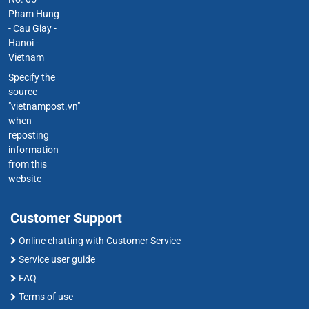
Pham Hung
- Cau Giay -
Hanoi -
Vietnam
Specify the
source
"vietnampost.vn"
when
reposting
information
from this
website
Customer Support
Online chatting with Customer Service
Service user guide
FAQ
Terms of use